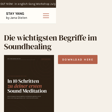
OUT NOW: in english Gong Workshop July
STAY YANG
by Jana Dielen
Die wichtigsten Begriffe im
Soundhealing
DOWNLOAD HERE