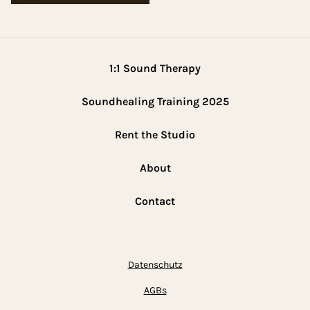
1:1 Sound Therapy
Soundhealing Training 2025
Rent the Studio
About
Contact
Datenschutz
AGBs