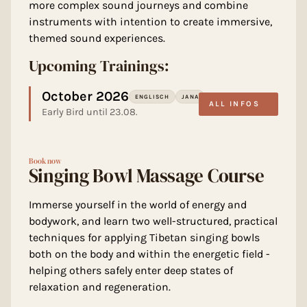
more complex sound journeys and combine
instruments with intention to create immersive,
themed sound experiences.
Upcoming Trainings:
October 2026
ENGLISCH
JANA
ALL INFOS
Early Bird until 23.08.
Book now
Singing Bowl Massage Course
Immerse yourself in the world of energy and
bodywork, and learn two well-structured, practical
techniques for applying Tibetan singing bowls
both on the body and within the energetic field -
helping others safely enter deep states of
relaxation and regeneration.