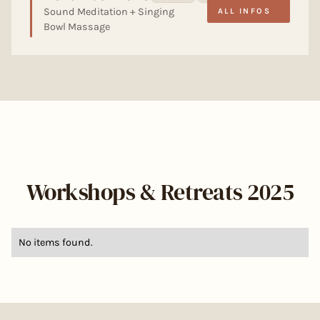
Sound Meditation + Singing
ALL INFOS
Bowl Massage
Workshops & Retreats 2025
No items found.