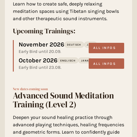
Learn how to create safe, deeply relaxing
meditation spaces using Tibetan singing bowls
and other therapeutic sound instruments.
Upcoming Trainings:
November 2026
DEUTSCH
JANA
ALL INFOS
Early Bird until 20.09.
October 2026
ENGLISCH
JANA
ALL INFOS
Early Bird until 23.08.
New dates coming soon
Advanced Sound Meditation
Training (Level 2)
Deepen your sound healing practice through
advanced playing techniques, healing frequencies
and geometric forms. Learn to confidently guide