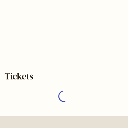
Tickets