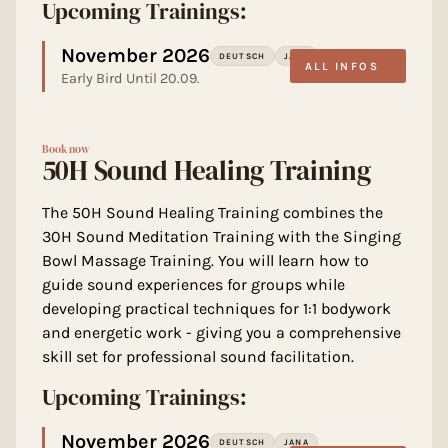
Upcoming Trainings:
November 2026
DEUTSCH
JANA
ALL INFOS
Early Bird Until 20.09.
Book now
50H Sound Healing Training
The 50H Sound Healing Training combines the
30H Sound Meditation Training with the Singing
Bowl Massage Training. You will learn how to
guide sound experiences for groups while
developing practical techniques for 1:1 bodywork
and energetic work - giving you a comprehensive
skill set for professional sound facilitation.
Upcoming Trainings:
November 2026
DEUTSCH
JANA