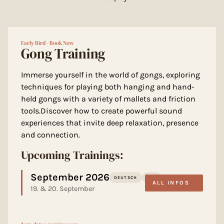
Early Bird - Book Now
Gong Training
Immerse yourself in the world of gongs, exploring
techniques for playing both hanging and hand-
held gongs with a variety of mallets and friction
tools.Discover how to create powerful sound
experiences that invite deep relaxation, presence
and connection.
Upcoming Trainings:
September 2026
DEUTSCH
LOU
ALL INFOS
19. & 20. September