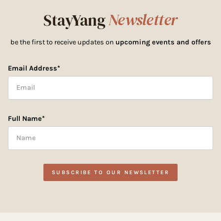
StayYang
Newsletter
be the first to receive updates on
upcoming events and offers
Email Address*
Full Name*