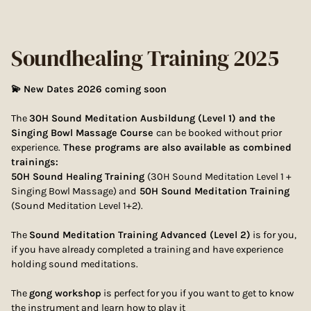
Soundhealing Training 2025
💫 New Dates 2026 coming soon
The
30H Sound Meditation Ausbildung (Level 1) and the
Singing Bowl Massage Course
can be booked without prior
experience.
These programs are also available as combined
trainings:
50H Sound Healing Training
(30H Sound Meditation Level 1 +
Singing Bowl Massage) and
50H Sound Meditation Training
(Sound Meditation Level 1+2).
The
Sound Meditation Training Advanced (Level 2)
is for you,
if you have already completed a training and have experience
holding sound meditations.
The
gong workshop
is perfect for you if you want to get to know
the instrument and learn how to play it