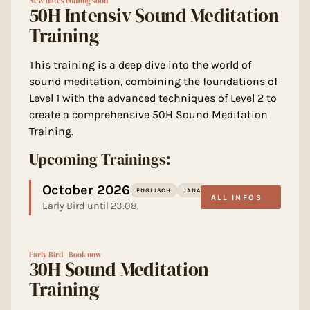
New dates coming soon
50H Intensiv Sound Meditation
Training
This training is a deep dive into the world of
sound meditation, combining the foundations of
Level 1 with the advanced techniques of Level 2 to
create a comprehensive 50H Sound Meditation
Training.
Upcoming Trainings:
October 2026
ENGLISCH
JANA
ALL INFOS
Early Bird until 23.08.
Early Bird - Book now
30H Sound Meditation
Training