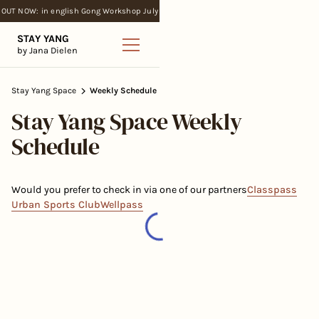
OUT NOW: in english Gong Workshop July
STAY YANG
by Jana Dielen
Stay Yang Space
Weekly Schedule
Stay Yang Space Weekly
Schedule
Would you prefer to check in via one of our partners
Classpass
Urban Sports Club
Wellpass