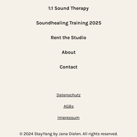
1:1 Sound Therapy
Soundhealing Training 2025
Rent the Studio
About
Contact
Datenschutz
AGBs
Impressum
© 2024 StayYang by Jana Dielen. All rights reserved.